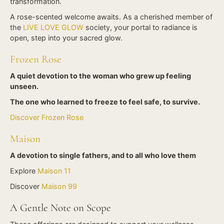
transformation.
A rose-scented welcome awaits. As a cherished member of
the
LIVE LOVE GLOW
society, your portal to radiance is
open, step into your sacred glow.
Frozen Rose
A quiet devotion to the woman who grew up feeling
unseen.
The one who learned to freeze to feel safe, to survive
.
Discover Frozen Rose
Maison
A devotion to single fathers,
and
to all who love them
Explore
Maison 11
Discover
Maison 99
A Gentle Note on Scope