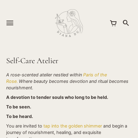
Skip
to
content
Self-Care Atelier
A rose-scented atelier nestled within
Paris of the
Rose.
Where beauty becomes devotion and ritual becomes
nourishment.
A devotion to tender souls who long to be held.
To be seen.
To be heard.
You are invited to
tap into the golden shimmer
and begin a
journey of nourishment, healing, and exquisite