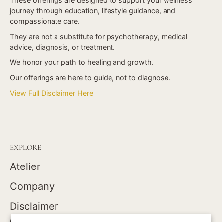
These offerings are designed to support your wellness
journey through education, lifestyle guidance, and
compassionate care.
They are not a substitute for psychotherapy, medical
advice, diagnosis, or treatment.
We honor your path to healing and growth.
Our offerings are here to guide, not to diagnose.
View Full Disclaimer Here
EXPLORE
Atelier
Company
Disclaimer
GOLDEN CORRESPONDENCE